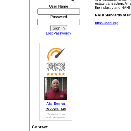
estate transaction. A n
User Name
the industry and NAHI
NAHI Standards of Pr
Password
https://nahi.org
Lost Password?
Allan Bennett
Reviews:
148
Reviews from
real customers
Contact