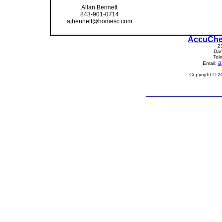
Allan Bennett
843-901-0714
ajbennett@homesc.com
AccuChe
2
Dan
Tel
a
Email:
Copyright © 