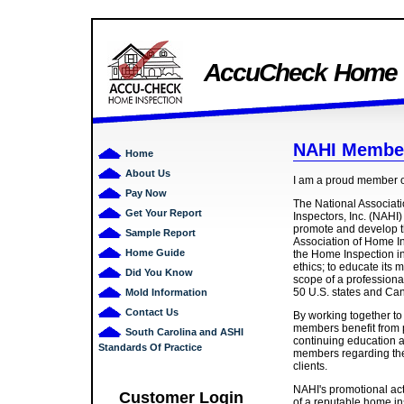
AccuCheck Home I
NAHI Membe
Home
About Us
I am a proud member 
Pay Now
The National Associat
Get Your Report
Inspectors, Inc. (NAHI)
promote and develop th
Sample Report
Association of Home In
Home Guide
the Home Inspection in
ethics; to educate its 
Did You Know
scope of a profession
50 U.S. states and Ca
Mold Information
Contact Us
By working together to
members benefit from 
South Carolina and ASHI
continuing education a
Standards Of Practice
members regarding thei
clients.
NAHI's promotional act
Customer Login
of a reputable home ins