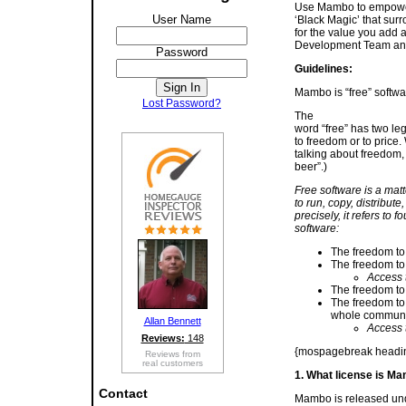
Use Mambo to empower 
User Name
‘Black Magic’ that surr
for the value you add 
Development Team and 
Password
Guidelines:
Mambo is “free” softw
Lost Password?
The
word “free” has two leg
to freedom or to price.
talking about freedom, 
beer”.)
Free software is a matt
to run, copy, distribut
precisely, it refers to f
software:
The freedom to 
The freedom to
Access t
The freedom to 
The freedom to 
whole communit
Allan Bennett
Access t
Reviews:
148
{mospagebreak heading
Reviews from
real customers
1. What license is M
Contact
Mambo is released und