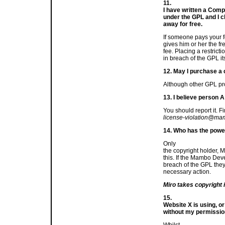
11.
I have written a Comp
under the GPL and I cha
away for free.
If someone pays your 
gives him or her the fr
fee. Placing a restric
in breach of the GPL its
12. May I purchase a
Although other GPL pro
13. I believe person A
You should report it. Fi
license-violation@ma
14. Who has the powe
Only
the copyright holder, M
this. If the Mambo Dev
breach of the GPL they w
necessary action.
Miro takes copyright i
15.
Website X is using, 
without my permission
Whilst