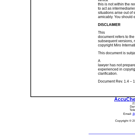
this is not within the r
to act as intermediarie
situations arise out o
amicably. You should e-
DISCLAIMER
This
document refers to the
subsequent versions, 
copyright Miro Internat
This document is subjec
A
lawyer has not prepare
experienced in copyrigh
clarification.
Document Rev. 1.4 – 1
AccuChe
2
Dan
Tel
a
Email:
Copyright © 