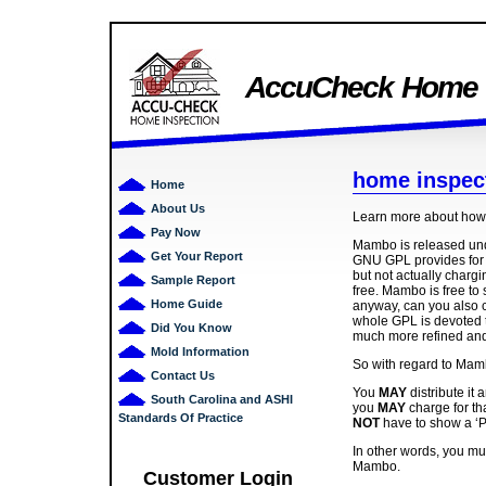
AccuCheck Home I
home inspec
Home
About Us
Learn more about how 
Pay Now
Mambo is released un
Get Your Report
GNU GPL provides for a
but not actually chargi
Sample Report
free. Mambo is free to 
Home Guide
anyway, can you also 
whole GPL is devoted t
Did You Know
much more refined and s
Mold Information
So with regard to Mam
Contact Us
You
MAY
distribute it 
South Carolina and ASHI
you
MAY
charge for th
Standards Of Practice
NOT
have to show a ‘P
In other words, you m
Mambo.
Customer Login