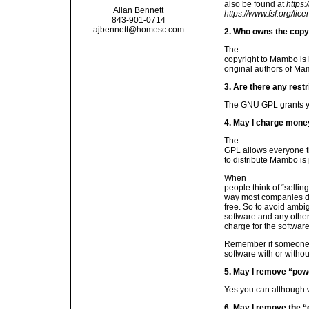
also be found at
https:
Allan Bennett
https://www.fsf.org/lic
843-901-0714
ajbennett@homesc.com
2. Who owns the copy
The
copyright to Mambo is h
original authors of Mam
3. Are there any rest
The GNU GPL grants you
4. May I charge mon
The
GPL allows everyone th
to distribute Mambo is p
When
people think of “sellin
way most companies do 
free. So to avoid ambi
software and any other
charge for the software 
Remember if someone p
software with or withou
5. May I remove “pow
Yes you can although w
6. May I remove the 