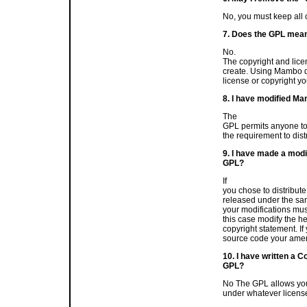
No, you must keep all c
7. Does the GPL mean
No.
The copyright and lice
create. Using Mambo doe
license or copyright yo
8. I have modified Ma
The
GPL permits anyone to 
the requirement to dist
9. I have made a modi
GPL?
If
you chose to distribute
released under the sam
your modifications mus
this case modify the h
copyright statement. If
source code your amen
10. I have written a 
GPL?
No The GPL allows you
under whatever licens